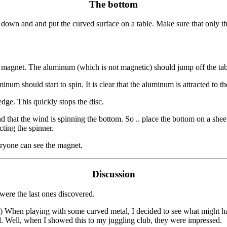
The bottom
e down and and put the curved surface on a table. Make sure that only th
 magnet. The aluminum (which is not magnetic) should jump off the table.
um should start to spin. It is clear that the aluminum is attracted to t
dge. This quickly stops the disc.
 that the wind is spinning the bottom. So .. place the bottom on a sheet
cting the spinner.
veryone can see the magnet.
Discussion
were the last ones discovered.
) When playing with some curved metal, I decided to see what might happ
d. Well, when I showed this to my juggling club, they were impressed.