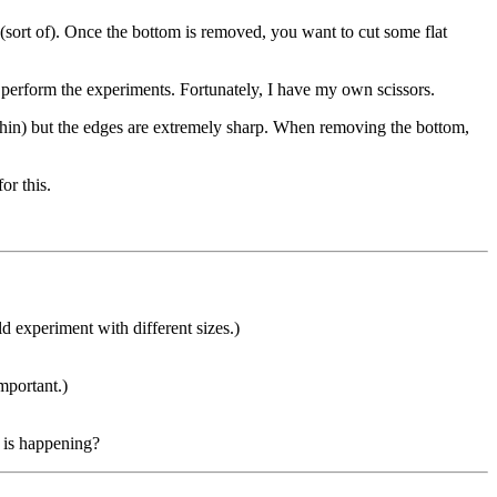
 (sort of). Once the bottom is removed, you want to cut some flat
to perform the experiments. Fortunately, I have my own scissors.
is so thin) but the edges are extremely sharp. When removing the bottom,
or this.
ld experiment with different sizes.)
mportant.)
t is happening?