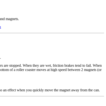
and magnets.
n
.
s are stopped. When they are wet, friction brakes tend to fail. When
e bottom of a roller coaster moves at high speed between 2 magnets (or
also an effect when you quickly move the magnet away from the can.