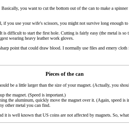
 Basically, you want to cut the bottom out of the can to make a spinner
ful, if you use your wife's scissors, you might not survive long enough 
It is difficult to start the first hole. Cutting is fairly easy (the metal 
uggest wearing heavy leather work gloves.
arp point that could draw blood. I normally use files and emery cloth f
Pieces of the can
ould be a little larger than the size of your magnet. (Actually, you shou
up the magnet. (Speed is important.)
ing the aluminum, quickly move the magnet over it. (Again, speed is i
ny other metal you can find.
nd it is well known that US coins are not affected by magnets. So, wha