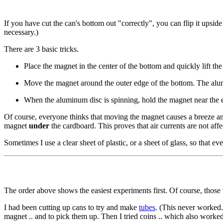
If you have cut the can's bottom out "correctly", you can flip it upsid
necessary.)
There are 3 basic tricks.
Place the magnet in the center of the bottom and quickly lift the
Move the magnet around the outer edge of the bottom. The alumin
When the aluminum disc is spinning, hold the magnet near the e
Of course, everyone thinks that moving the magnet causes a breeze and
magnet
under
the cardboard. This proves that air currents are not affe
Sometimes I use a clear sheet of plastic, or a sheet of glass, so that e
The order above shows the easiest experiments first. Of course, those 
I had been cutting up cans to try and make
tubes
. (This never worked.
magnet .. and to pick them up. Then I tried coins .. which also worke