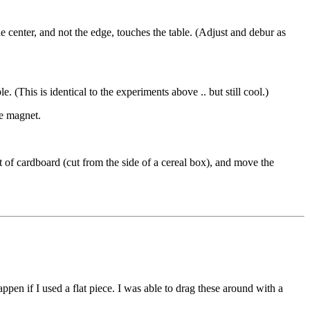
e center, and not the edge, touches the table. (Adjust and debur as
 (This is identical to the experiments above .. but still cool.)
he magnet.
 of cardboard (cut from the side of a cereal box), and move the
en if I used a flat piece. I was able to drag these around with a