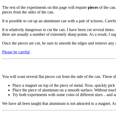
The rest of the experiments on this page will require
pieces
of the can.
pieces from the sides of the can.
It is possible to cut up an aluminum can with a pair of scissors. Care
It is relatively dangerous to cut the can. I have been cut several times. 
there are usually a number of extremely sharp points. As a result, I s
Once the pieces are cut, be sure to smooth the edges and remove any sh
Please be careful
.
You will want several flat pieces cut from the side of the can. These sh
Place a magnet on top of the piece of metal. Now, quickly pick 
Place the piece of aluminum on a smooth surface. Without touch
Try both experiments with some coins of different sizes .. and a
We have all been taught that aluminum is not attracted to a magnet. A