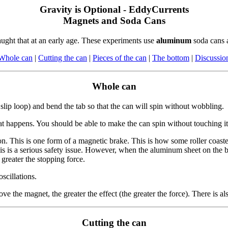
Gravity is Optional - EddyCurrents
Magnets and Soda Cans
aught that at an early age. These experiments use
aluminum
soda cans 
Whole can
|
Cutting the can
|
Pieces of the can
|
The bottom
|
Discussio
Whole can
slip loop) and bend the tab so that the can will spin without wobbling.
 happens. You should be able to make the can spin without touching it
. This is one form of a magnetic brake. This is how some roller coaster
, this is a serious safety issue. However, when the aluminum sheet on th
greater the stopping force.
scillations.
 the magnet, the greater the effect (the greater the force). There is 
Cutting the can