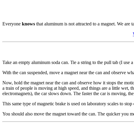
Everyone
knows
that aluminum is not attracted to a magnet. We are t
Take an empty aluminum soda can. Tie a string to the pull tab (I use a 
With the can suspended, move a magnet near the can and observe what
Now, hold the magnet near the can and observe how it stops the motion
a train of people is moving at high speed, and things are a little wet
electromagnets), the car slows down. The faster the car is moving, the 
This same type of magnetic brake is used on laboratory scales to stop o
You should also move the magnet toward the can. The quicker you move