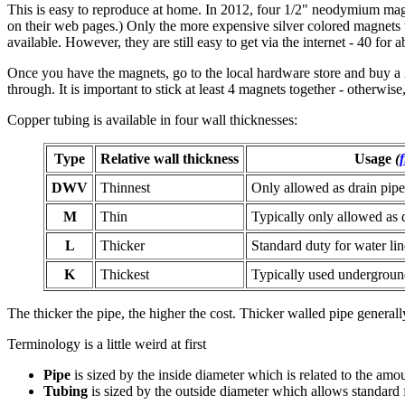
This is easy to reproduce at home.
In 2012, four 1/2" neodymium magn
on their web pages.) Only the more expensive silver colored magnets
available. However, they are still easy to get via the internet - 40 for 
Once you have the magnets, go to the local hardware store and buy a 2' 
through. It is important to stick at least 4 magnets together - otherwise,
Copper tubing is available in four wall thicknesses:
Type
Relative wall thickness
Usage
(
DWV
Thinnest
Only allowed as drain pip
M
Thin
Typically only allowed as 
L
Thicker
Standard duty for water li
K
Thickest
Typically used undergroun
The thicker the pipe, the higher the cost. Thicker walled pipe generall
Terminology is a little weird at first
Pipe
is sized by the inside diameter which is related to the amoun
Tubing
is sized by the outside diameter which allows standard f