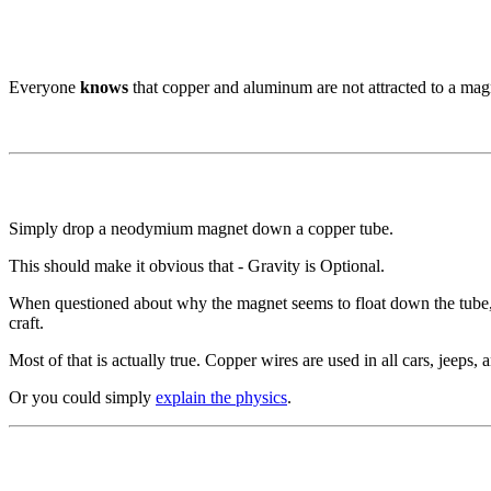
Everyone
knows
that copper and aluminum are not attracted to a mag
Simply drop a neodymium magnet down a copper tube.
This should make it obvious that - Gravity is Optional.
When questioned about why the magnet seems to float down the tube, si
craft.
Most of that is actually true. Copper wires are used in all cars, jeeps, an
Or you could simply
explain the physics
.