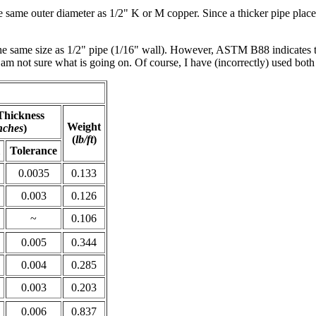
the same outer diameter as 1/2" K or M copper. Since a thicker pipe place
the same size as 1/2" pipe (1/16" wall). However, ASTM B88 indicates t
am not sure what is going on. Of course, I have (incorrectly) used both 
Thickness
Weight
nches
)
(
lb/ft
)
Tolerance
0.0035
0.133
0.003
0.126
~
0.106
0.005
0.344
0.004
0.285
0.003
0.203
0.006
0.837