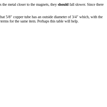
s the metal closer to the magnets, they
should
fall slower. Since there
hat 5/8" copper tube has an outside diameter of 3/4" which, with the
terms for the same item. Perhaps this table will help.