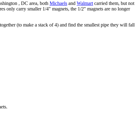
ashington , DC area, both
Michaels
and
Walmart
carried them, but not
ores only carry smaller 1/4" magnets, the 1/2" magnets are no longer
gether (to make a stack of 4) and find the smallest pipe they will fall
ets.