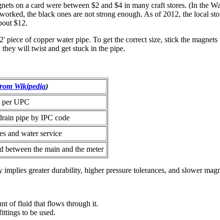
ets on a card were between $2 and $4 in many craft stores. (In the W
 worked, the black ones are not strong enough.
As of 2012, the local st
about $12.
piece of copper water pipe. To get the correct size, stick the magnets to
 they will twist and get stuck in the pipe.
from Wikipedia
)
e per UPC
drain pipe by IPC code
nes and water service
d between the main and the meter
y implies greater durability, higher pressure tolerances, and slower magn
t of fluid that flows through it.
ittings to be used.