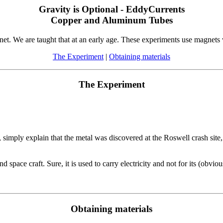
Gravity is Optional - EddyCurrents
Copper and Aluminum Tubes
net. We are taught that at an early age. These experiments use magnets
The Experiment
|
Obtaining materials
The Experiment
mply explain that the metal was discovered at the Roswell crash site, a
d space craft. Sure, it is used to carry electricity and not for its (obvious
Obtaining materials