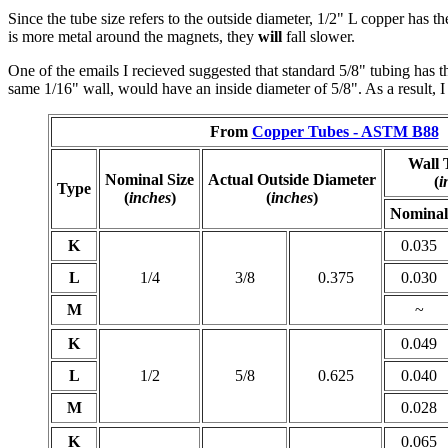
Since the tube size refers to the outside diameter, 1/2" L copper has 
is more metal around the magnets, they
will
fall slower.
One of the emails I recieved suggested that standard 5/8" tubing has 
same 1/16" wall, would have an inside diameter of 5/8". As a result, I 
From
Copper Tubes - ASTM B88
Wall 
Nominal Size
Actual Outside Diameter
(
i
Type
(
inches
)
(
inches
)
Nominal
K
0.035
L
1/4
3/8
0.375
0.030
M
~
K
0.049
L
1/2
5/8
0.625
0.040
M
0.028
K
0.065