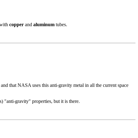
 with
copper
and
aluminum
tubes.
nd that NASA uses this anti-gravity metal in all the current space
) "anti-gravity" properties, but it is there.