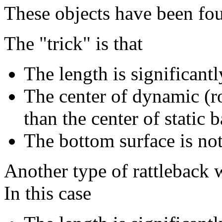
These objects have been foun
The "trick" is that
The length is significant
The center of dynamic (ro
than the center of static 
The bottom surface is not
Another type of rattleback 
In this case