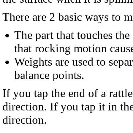
There are 2 basic ways to m
The part that touches the 
that rocking motion cause
Weights are used to separa
balance points.
If you tap the end of a rattle
direction. If you tap it in th
direction.