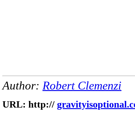
Author:
Robert Clemenzi
URL: http://
gravityisoptional.