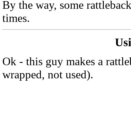
By the way, some rattleback
times.
Us
Ok - this guy makes a rattl
wrapped, not used).