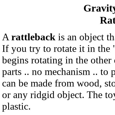
Gravity
Rat
A
rattleback
is an object th
If you try to rotate it in th
begins rotating in the other 
parts .. no mechanism .. to 
can be made from wood, st
or any ridgid object. The to
plastic.