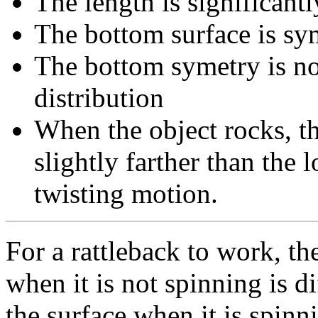
The length is significant
The bottom surface is sy
The bottom symetry is no
distribution
When the object rocks, th
slightly farther than the 
twisting motion.
For a rattleback to work, th
when it is not spinning is d
the surface when it is spinn