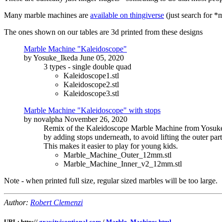
Many marble machines are
available on thingiverse
(just search for *
The ones shown on our tables are 3d printed from these designs
Marble Machine "Kaleidoscope"
by Yosuke_Ikeda June 05, 2020
3 types - single double quad
Kaleidoscope1.stl
Kaleidoscope2.stl
Kaleidoscope3.stl
Marble Machine "Kaleidoscope" with stops
by novalpha November 26, 2020
Remix of the Kaleidoscope Marble Machine from Yosuk
by adding stops underneath, to avoid lifting the outer part
This makes it easier to play for young kids.
Marble_Machine_Outer_12mm.stl
Marble_Machine_Inner_v2_12mm.stl
Note - when printed full size, regular sized marbles will be too large.
Author:
Robert Clemenzi
URL: http://
gravityisoptional.com
/
Marble_Machines.html