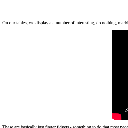
On our tables, we display a a number of interesting, do nothing, mar
These are basically just finger fidgets - something to do that most pe