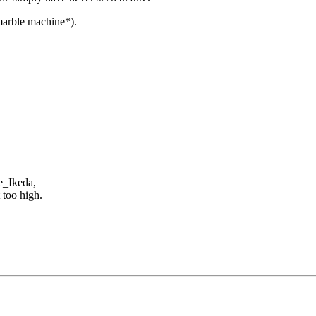
marble machine*).
e_Ikeda,
 too high.