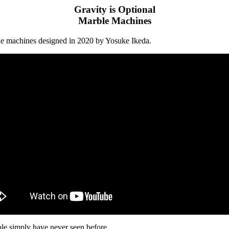
Gravity is Optional
Marble Machines
ble machines designed in 2020 by Yosuke Ikeda.
ople simply have never seen before.