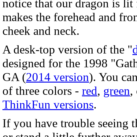
notice that our dragon is lit
makes the forehead and front
cheek and neck.
A desk-top version of the "
designed for the 1998 "
Gath
GA
(
2014 version
).
You can
of three colors -
red
,
green
,
ThinkFun versions
.
If you have trouble seeing t
or stand a little further awa