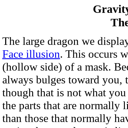
Gravity
Th
The large dragon we displa
Face illusion
. This occurs 
(hollow side) of a mask. Be
always bulges toward you, t
though that is not what you 
the parts that are normally 
than those that normally h