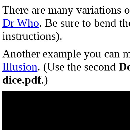
There are many variations o
Dr Who
. Be sure to bend t
instructions).
Another example you can m
Illusion
.
(Use the second
D
dice.pdf
.)