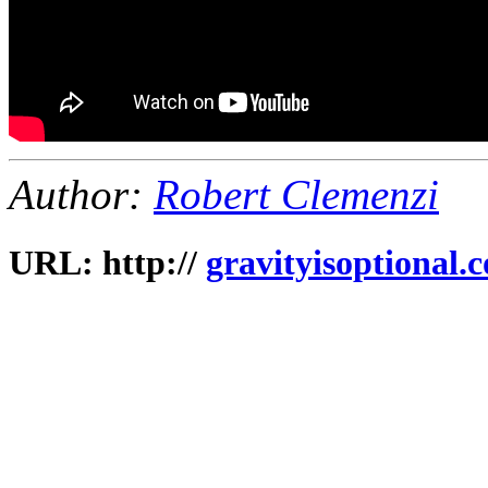
Author:
Robert Clemenzi
URL: http://
gravityisoptional.