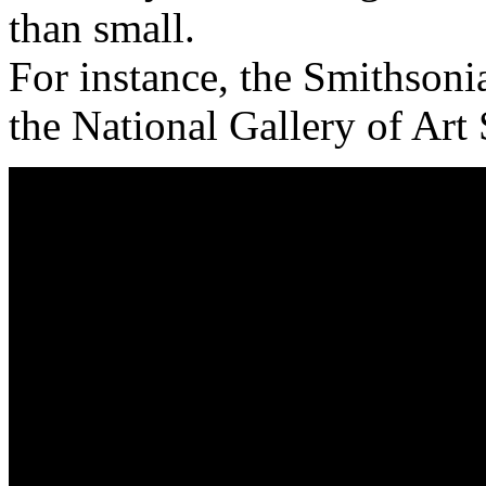
than small.
For instance,
the Smithsoni
the National Gallery of Art