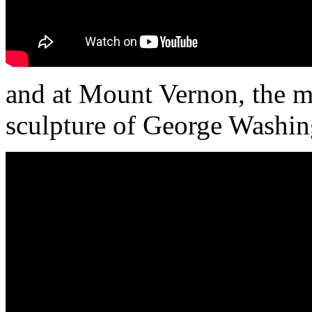
and at Mount Vernon, the m
sculpture of George Washin