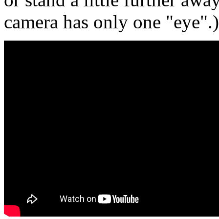
camera has only one "eye".)