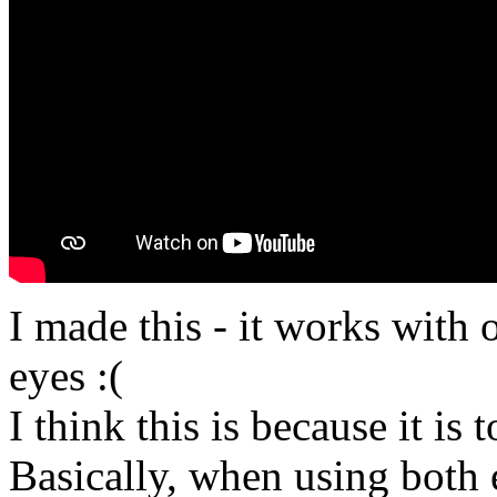
I made this - it works with 
eyes :(
I think this is because it is 
Basically, when using both e